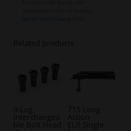
Precision Prefit Barrels (.950"
Headspace, 1-1/16"-16 Threads)
Barrel Tenon Drawing
(PDF)
Related products
3-Lug
715 Long
Interchangea
Action
ble Bolt Head
ELR Single