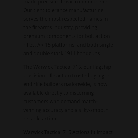
made precision firearm components.
Our tight tolerance manufacturing
serves the most respected names in
the firearms industry, providing
premium components for bolt action
rifles, AR-15 platforms, and both single
and double stack 1911 handguns.
The Warwick Tactical 715, our flagship
precision rifle action trusted by high-
end rifle builders nationwide, is now
available directly to discerning
customers who demand match-
winning accuracy and a silky-smooth,
reliable action.
Warwick Tactical 715 Actions fit Impact