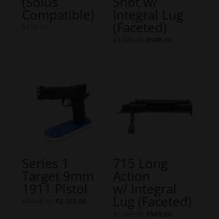
(Solus
Shot w/
Compatible)
Integral Lug
(Faceted)
$
135.00
Original
Current
$
1,049.00
$
949.00
price
price
was:
is:
$1,049.00.
$949.00.
Series 1
715 Long
Target 9mm
Action
1911 Pistol
w/ Integral
Lug (Faceted)
Original
Current
$
3,300.00
$
2,350.00
price
price
Original
Current
$
1,049.00
$
949.00