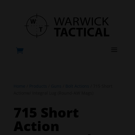
a

Home
/
Products
/
Guns
/
Bolt Actions
/ 715 Short
Actionw/ Integral Lug (Round-AW Mags)
715 Short
Action