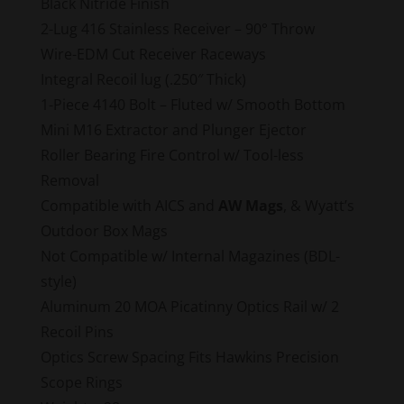
Black Nitride Finish
2-Lug 416 Stainless Receiver – 90° Throw
Wire-EDM Cut Receiver Raceways
Integral Recoil lug (.250″ Thick)
1-Piece 4140 Bolt – Fluted w/ Smooth Bottom
Mini M16 Extractor and Plunger Ejector
Roller Bearing Fire Control w/ Tool-less
Removal
Compatible with AICS and
AW Mags
, & Wyatt’s
Outdoor Box Mags
Not Compatible w/ Internal Magazines (BDL-
style)
Aluminum 20 MOA Picatinny Optics Rail w/ 2
Recoil Pins
Optics Screw Spacing Fits Hawkins Precision
Scope Rings