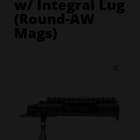
w/ Integral Lug
(Round-AW
Mags)