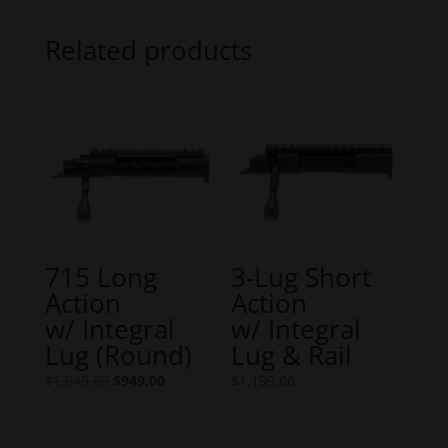
Related products
715 Long
3-Lug Short
Action
Action
w/ Integral
w/ Integral
Lug (Round)
Lug & Rail
Original
Current
$
1,049.00
$
949.00
$
1,199.00
price
price
was:
is: