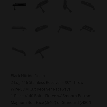
Black Nitride Finish
2-Lug 416 Stainless Receiver – 90° Throw
Wire-EDM Cut Receiver Raceways
1-Piece 4140 Bolt – Fluted w/ Smooth Bottom
Magnum Bolt Face (.540″) or Standard (.480″)