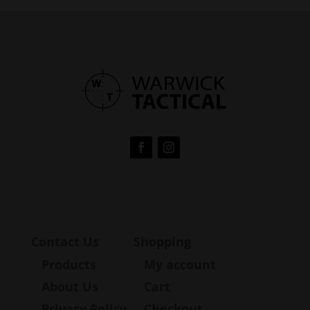
Contact Us
Shopping
Products
My account
About Us
Cart
Privacy Policy
Checkout