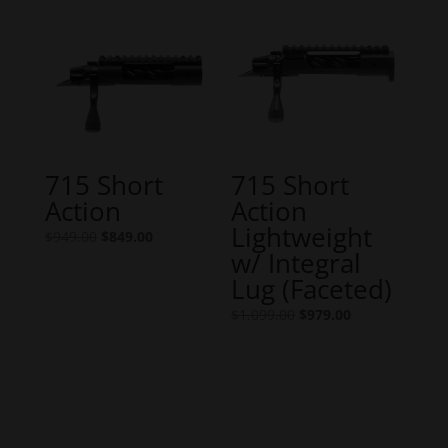
$1,049.00.
$949.00.
715 Short
715 Short
Action
Action
Lightweight
Original
Current
$
949.00
$
849.00
w/ Integral
price
price
Lug (Faceted)
was:
is:
$949.00.
$849.00.
Original
Current
$
1,099.00
$
979.00
price
price
was:
is:
$1,099.00.
$979.00.