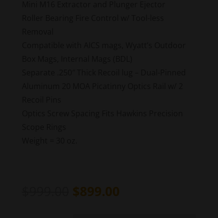
Mini M16 Extractor and Plunger Ejector
Roller Bearing Fire Control w/ Tool-less
Removal
Compatible with AICS mags, Wyatt’s Outdoor
Box Mags, Internal Mags (BDL)
Separate .250″ Thick Recoil lug – Dual-Pinned
Aluminum 20 MOA Picatinny Optics Rail w/ 2
Recoil Pins
Optics Screw Spacing Fits Hawkins Precision
Scope Rings
Weight = 30 oz.
Original
Current
$
999.00
$
899.00
price
price