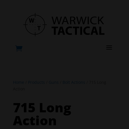
a

Home
/
Products
/
Guns
/
Bolt Actions
/ 715 Long
Action
715 Long
Action