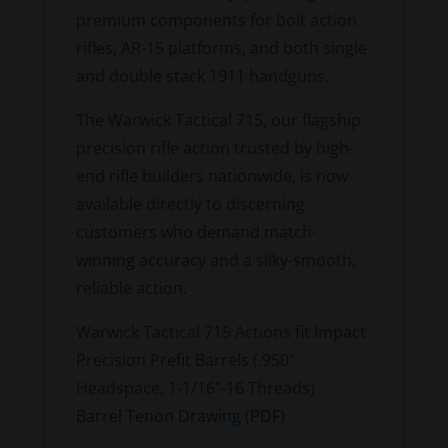
premium components for bolt action
rifles, AR-15 platforms, and both single
and double stack 1911 handguns.
The Warwick Tactical 715, our flagship
precision rifle action trusted by high-
end rifle builders nationwide, is now
available directly to discerning
customers who demand match-
winning accuracy and a silky-smooth,
reliable action.
Warwick Tactical 715 Actions fit Impact
Precision Prefit Barrels (.950"
Headspace, 1-1/16"-16 Threads)
Barrel Tenon Drawing
(PDF)