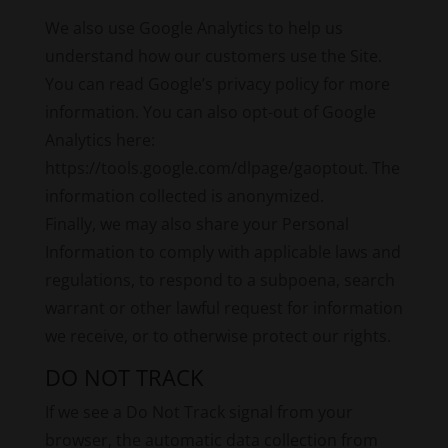
We also use Google Analytics to help us
understand how our customers use the Site.
You can read Google’s privacy policy for more
information. You can also opt-out of Google
Analytics here:
https://tools.google.com/dlpage/gaoptout. The
information collected is anonymized.
Finally, we may also share your Personal
Information to comply with applicable laws and
regulations, to respond to a subpoena, search
warrant or other lawful request for information
we receive, or to otherwise protect our rights.
DO NOT TRACK
If we see a Do Not Track signal from your
browser, the automatic data collection from