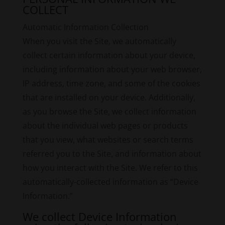
COLLECT
Automatic Information Collection
When you visit the Site, we automatically
collect certain information about your device,
including information about your web browser,
IP address, time zone, and some of the cookies
that are installed on your device. Additionally,
as you browse the Site, we collect information
about the individual web pages or products
that you view, what websites or search terms
referred you to the Site, and information about
how you interact with the Site. We refer to this
automatically-collected information as “Device
Information.”
We collect Device Information