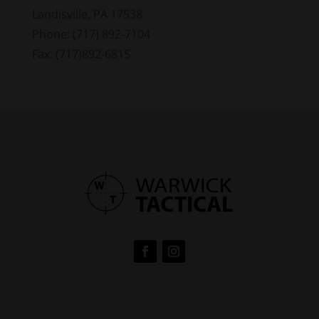
Landisville, PA 17538
Phone: (717) 892-7104
Fax: (717)892-6815