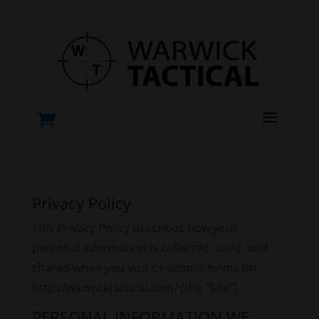
a

Privacy Policy
This Privacy Policy describes how your
personal information is collected, used, and
shared when you visit or submit forms on
http://warwicktactical.com/ (the “Site”).
PERSONAL INFORMATION WE