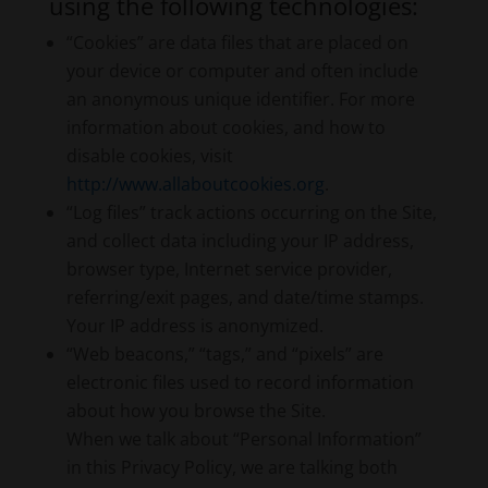
using the following technologies:
“Cookies” are data files that are placed on
your device or computer and often include
an anonymous unique identifier. For more
information about cookies, and how to
disable cookies, visit
http://www.allaboutcookies.org
.
“Log files” track actions occurring on the Site,
and collect data including your IP address,
browser type, Internet service provider,
referring/exit pages, and date/time stamps.
Your IP address is anonymized.
“Web beacons,” “tags,” and “pixels” are
electronic files used to record information
about how you browse the Site.
When we talk about “Personal Information”
in this Privacy Policy, we are talking both