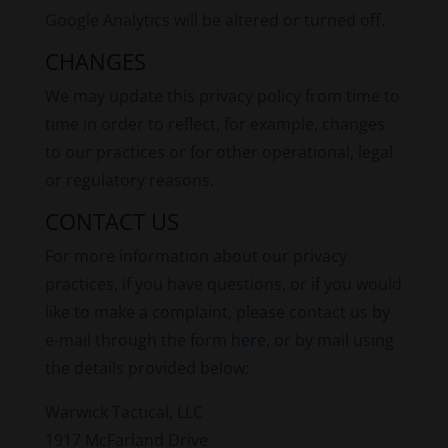
Google Analytics will be altered or turned off.
CHANGES
We may update this privacy policy from time to
time in order to reflect, for example, changes
to our practices or for other operational, legal
or regulatory reasons.
CONTACT US
For more information about our privacy
practices, if you have questions, or if you would
like to make a complaint, please contact us by
e-mail through the form
here
, or by mail using
the details provided below:
Warwick Tactical, LLC
1917 McFarland Drive