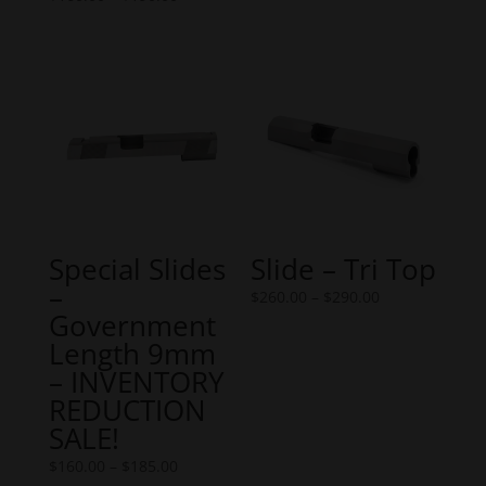
range:
$365.00
$160.00
through
through
$450.00
$190.00
Special Slides
Slide – Tri Top
–
Price
$
260.00
–
$
290.00
Government
range:
Length 9mm
$260.00
– INVENTORY
through
REDUCTION
$290.00
SALE!
Price
$
160.00
–
$
185.00