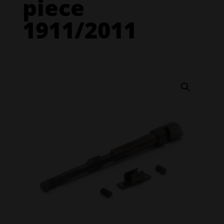
piece
1911/2011