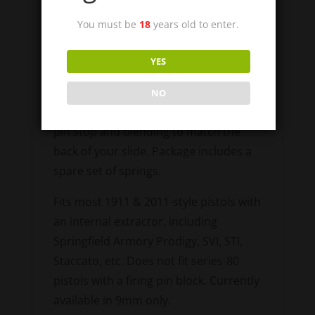
piece extractor. Extractor tension is
You must be
18
years old to enter.
maintained by the 2 coil springs acting
on the side of the extractor. No
YES
modification to your slide is necessary.
As with a standard extractor, these
NO
may require minor fitting to the firing
pin stop and blending to match the
back of your slide. Package includes a
spare set of springs.
Fits most 1911 & 2011-style pistols with
an internal extractor, including
Springfield Armory Prodigy, SVI, STI,
Staccato, etc. Does not fit series-80
pistols with a firing pin block. Currently
available in 9mm only.