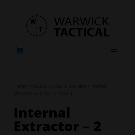
a

Home
/
Products
/
Parts
/
Slide Parts
/ Internal
Extractor – 2 piece 1911/2011
Internal
Extractor – 2