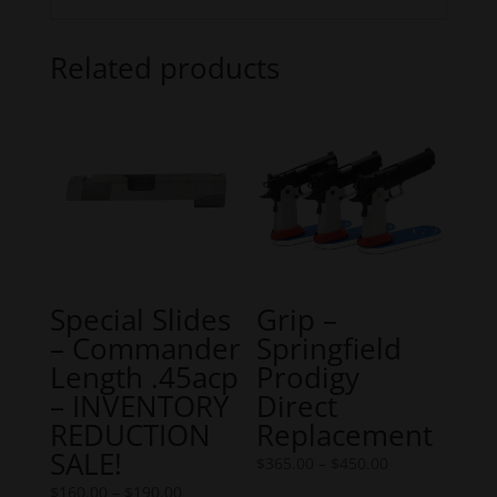
Related products
Special Slides
Grip –
– Commander
Springfield
Length .45acp
Prodigy
– INVENTORY
Direct
REDUCTION
Replacement
SALE!
Price
$
365.00
–
$
450.00
Price
range:
$
160.00
–
$
190.00