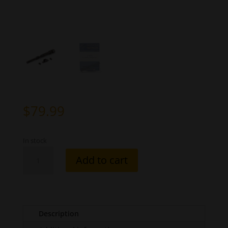
$
79.99
In stock
Internal
Add to cart
Extractor
-
2
piece
1911/2011
Description
quantity