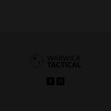
range:
$160.00
through
$185.00