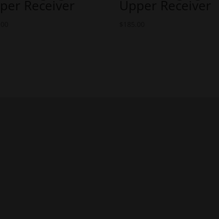
per Receiver
Upper Receiver
.00
$
185.00