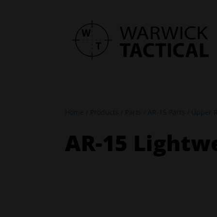
Home
/
Products
/
Parts
/
AR-15 Parts
/
Upper R
AR-15 Lightwe