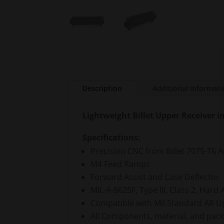
Description
Additional informat
Lightweight Billet Upper Receiver 
Specifications:
Precision CNC from Billet 7075-T6
M4 Feed Ramps
Forward Assist and Case Deflector
MIL-A-8625F, Type III, Class 2, Hard 
Compatible with Mil Standard AR Upp
All Components, material, and pac