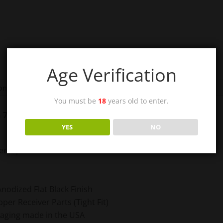
Age Verification
ion
You must be
18
years old to enter.
in 7075-T6 Aircraft Grade Aluminum
YES
NO
 Aerospace Aluminum
Anodized Flat Black Finish
er Receiver Parts (Tight Fit)
kaging made in the USA