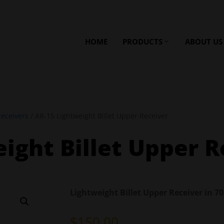
HOME
PRODUCTS
ABOUT US
eceivers
/ AR-15 Lightweight Billet Upper Receiver
ight Billet Upper R
Lightweight Billet Upper Receiver in 
$
150.00