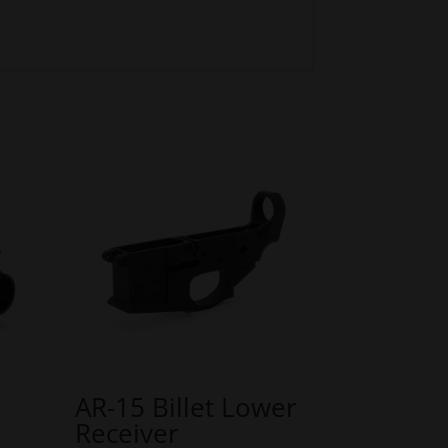
AR-15 Billet Lower
Receiver