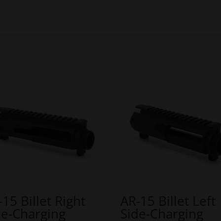
-15 Billet Right
AR-15 Billet Left
de-Charging
Side-Charging