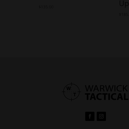
Up
$
135.00
$
185