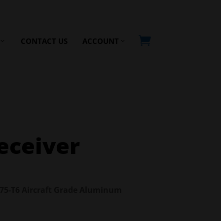

CONTACT US
ACCOUNT
eceiver
7075-T6 Aircraft Grade Aluminum