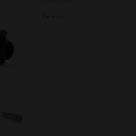
Out of stock