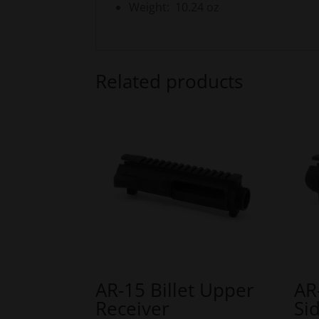
Weight: 10.24 oz
Related products
AR-15 Billet Upper
AR
Receiver
Si