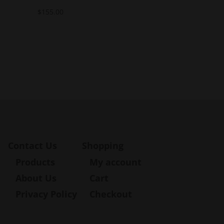
$
155.00
Contact Us
Shopping
Products
My account
About Us
Cart
Privacy Policy
Checkout