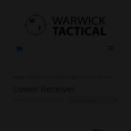
a

Home
/
Products
/ Products tagged “Lower Receiver”
Lower Receiver
Showing the single result