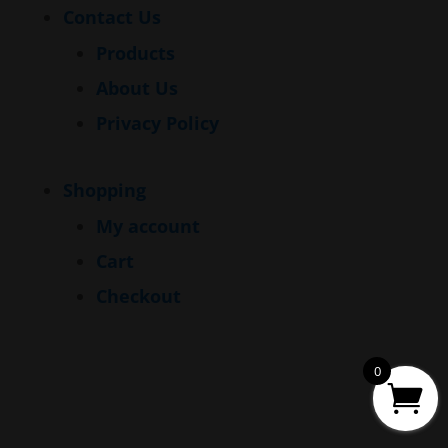
Contact Us
Products
About Us
Privacy Policy
Shopping
My account
Cart
Checkout
0