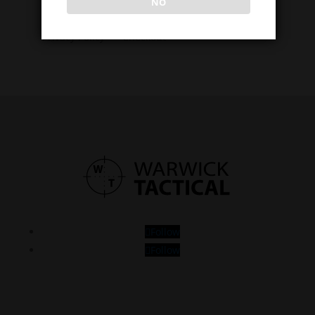
NO
About Us
Cart
Privacy Policy
Checkout
Follow
Follow