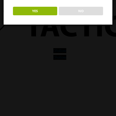
YES
NO
Follow
Follow