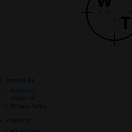
Contact Us
Products
About Us
Privacy Policy
Shopping
My account