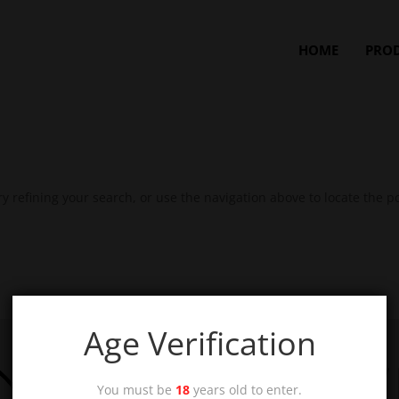
HOME
PRO
 refining your search, or use the navigation above to locate the po
Age Verification
You must be
18
years old to enter.